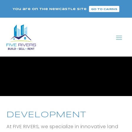
You are on the Newcastle site
GO TO CAIRNS
DEVELOPMENT
At FIVE RIVERS, we specialize in innovative land