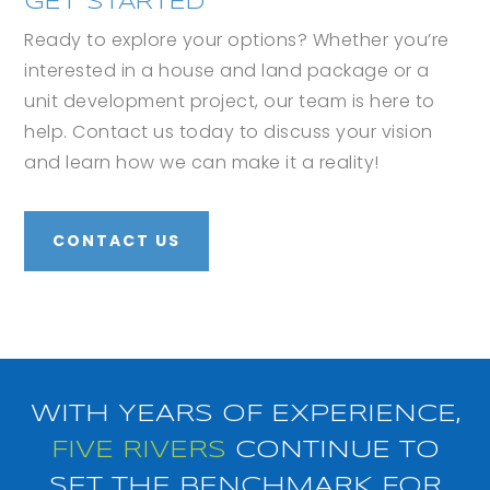
GET STARTED
Ready to explore your options? Whether you’re
interested in a house and land package or a
unit development project, our team is here to
help. Contact us today to discuss your vision
and learn how we can make it a reality!
CONTACT US
WITH YEARS OF EXPERIENCE,
FIVE RIVERS
CONTINUE TO
SET THE BENCHMARK FOR