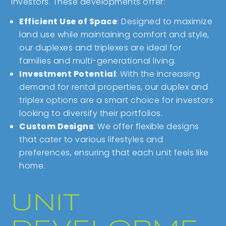
investors. These developments offer:
Efficient Use of Space
: Designed to maximize
land use while maintaining comfort and style,
our duplexes and triplexes are ideal for
families and multi-generational living.
Investment Potential
: With the increasing
demand for rental properties, our duplex and
triplex options are a smart choice for investors
looking to diversify their portfolios.
Custom Designs
: We offer flexible designs
that cater to various lifestyles and
preferences, ensuring that each unit feels like
home.
UNIT