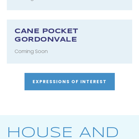
CANE POCKET
GORDONVALE
Coming Soon
EXPRESSIONS OF INTEREST
HOUSE AND