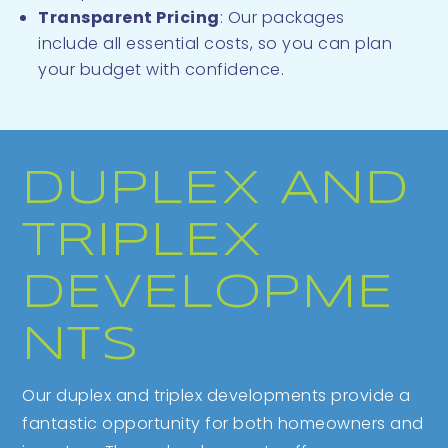
Transparent Pricing
: Our packages
include all essential costs, so you can plan
your budget with confidence.
DUPLEX AND
TRIPLEX
DEVELOPME
NTS
Our duplex and triplex developments provide a
fantastic opportunity for both homeowners and