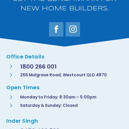
NEW HOME BUILDERS.
Office Details
5
1800 266 001
5
266 Mulgrave Road, Westcourt QLD 4870
Open Times
5
Monday to Friday: 8:30am – 5:00pm
5
Saturday & Sunday: Closed
Inder Singh