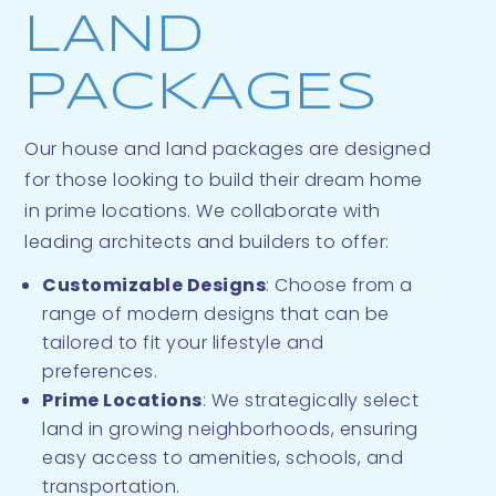
LAND
PACKAGES
Our house and land packages are designed
for those looking to build their dream home
in prime locations. We collaborate with
leading architects and builders to offer:
Customizable Designs
: Choose from a
range of modern designs that can be
tailored to fit your lifestyle and
preferences.
Prime Locations
: We strategically select
land in growing neighborhoods, ensuring
easy access to amenities, schools, and
transportation.