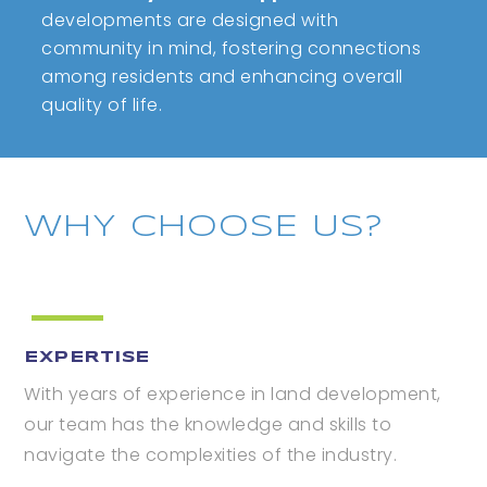
developments are designed with
community in mind, fostering connections
among residents and enhancing overall
quality of life.
WHY CHOOSE US?
EXPERTISE
With years of experience in land development,
our team has the knowledge and skills to
navigate the complexities of the industry.