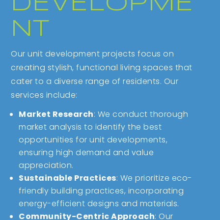
DEVELOPME
NT
Our unit development projects focus on
creating stylish, functional living spaces that
cater to a diverse range of residents. Our
services include:
Market Research
: We conduct thorough
market analysis to identify the best
opportunities for unit developments,
ensuring high demand and value
appreciation.
Sustainable Practices
: We prioritize eco-
friendly building practices, incorporating
energy-efficient designs and materials.
Community-Centric Approach
: Our