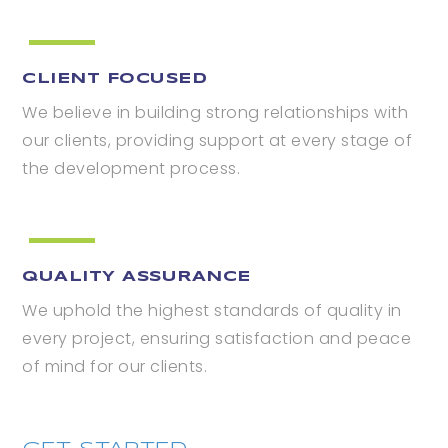
CLIENT FOCUSED
We believe in building strong relationships with
our clients, providing support at every stage of
the development process.
QUALITY ASSURANCE
We uphold the highest standards of quality in
every project, ensuring satisfaction and peace
of mind for our clients.