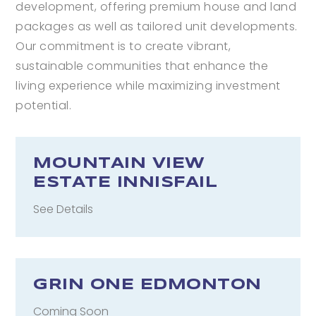
development, offering premium house and land
packages as well as tailored unit developments.
Our commitment is to create vibrant,
sustainable communities that enhance the
living experience while maximizing investment
potential.
MOUNTAIN VIEW
ESTATE INNISFAIL
See Details
GRIN ONE EDMONTON
Coming Soon